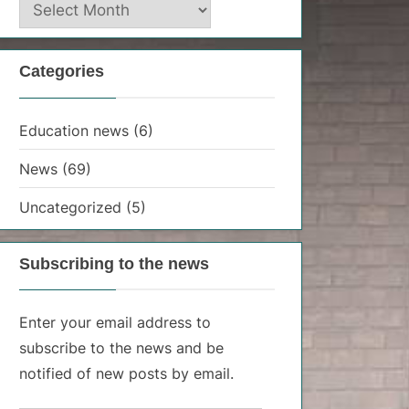
News
archive
Categories
Education news
(6)
News
(69)
Uncategorized
(5)
Subscribing to the news
Enter your email address to
subscribe to the news and be
notified of new posts by email.