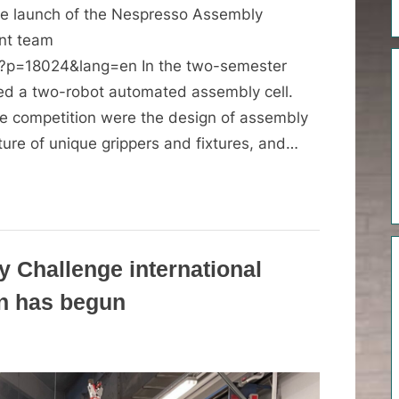
the launch of the Nespresso Assembly
ent team
/?p=18024&lang=en In the two-semester
ed a two-robot automated assembly cell.
e competition were the design of assembly
ure of unique grippers and fixtures, and…
 Challenge international
on has begun