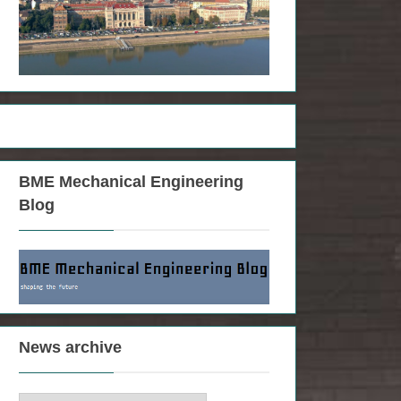
BME Mechanical Engineering
Blog
News archive