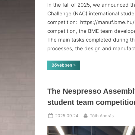
In the fall of 2025, we announced 
Challenge (NAC) international stud
competition: https://manuf.bme.hu
competition, the BME team develop
The main tasks completed during th
processes, the design and manufact
“BME
Bővebben
»
success
at
the
Nespresso
Assembly
News
The Nespresso Assembly
Challenge
2026
competition”
student team competiti
Posted
By
2025.09.24.
Tóth András
on