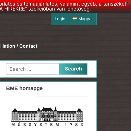
korlatos és témaajánlatos, valamint egyéb, a tanszéket,
X
S A HÍREKRE" szekcióban van lehetőség.
Login
Magyar
iliation / Contact
Search
for:
BME homapge