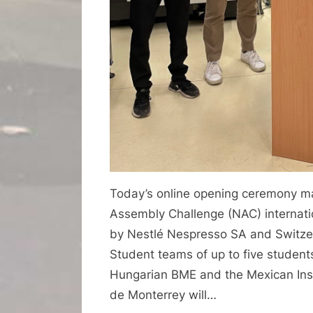
Today’s online opening ceremony ma
Assembly Challenge (NAC) internat
by Nestlé Nespresso SA and Switzer
Student teams of up to five studen
Hungarian BME and the Mexican Inst
de Monterrey will…