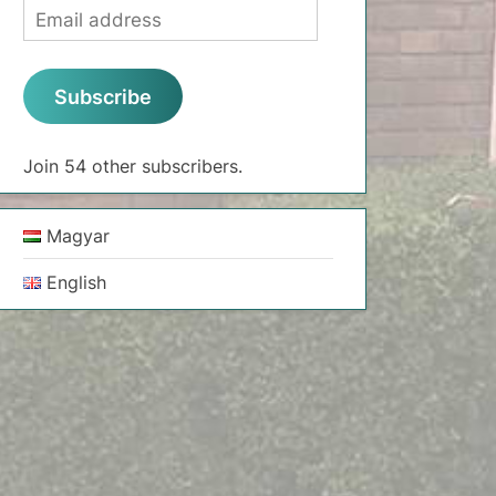
Email
address
Subscribe
Join 54 other subscribers.
Magyar
English