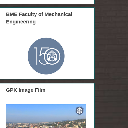
BME Faculty of Mechanical
Engineering
GPK Image Film