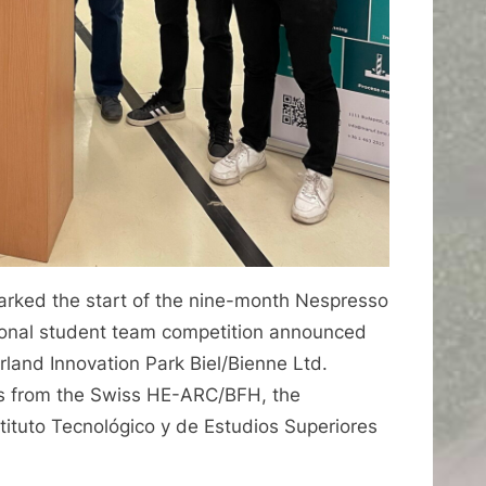
rked the start of the nine-month Nespresso
ional student team competition announced
land Innovation Park Biel/Bienne Ltd.
ts from the Swiss HE-ARC/BFH, the
ituto Tecnológico y de Estudios Superiores