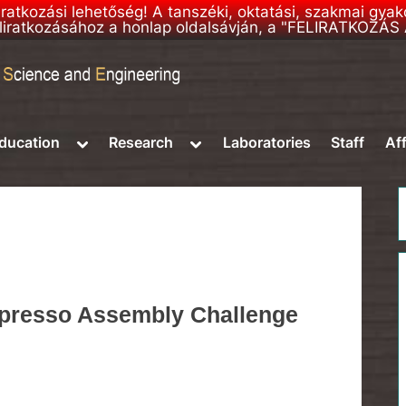
liratkozási lehetőség! A tanszéki, oktatási, szakmai gya
 feliratkozásához a honlap oldalsávján, a "FELIRATKOZÁ
e
Toggle
Toggle
ducation
Research
Laboratories
Staff
Aff
sub-
sub-
menu
menu
presso Assembly Challenge