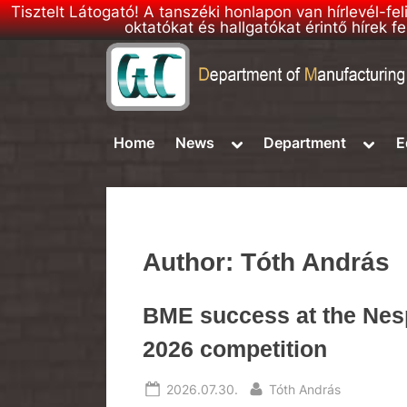
Tisztelt Látogató! A tanszéki honlapon van hírlevél-fe
oktatókat és hallgatókat érintő hírek
Skip
to
D
DMSE
content
–
M
Toggle
Toggl
Home
News
Department
E
Department
sub-
sub-
S
of
menu
menu
E
Manufacturing
Science
h
and
o
Engineering
Author:
Tóth András
m
e
BME success at the Nes
p
2026 competition
a
g
Posted
By
2026.07.30.
Tóth András
e