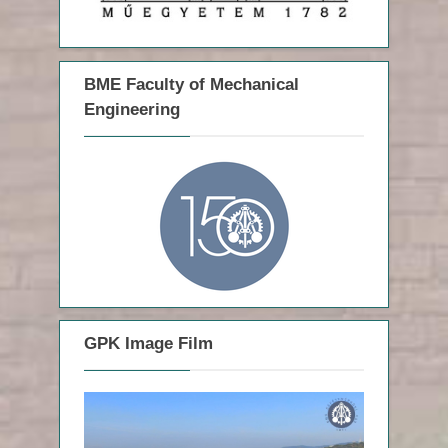
:
BME Faculty of Mechanical
Engineering
GPK Image Film