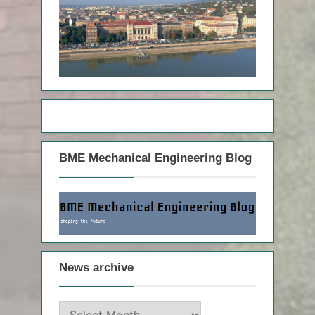
BME Mechanical Engineering Blog
News archive
News