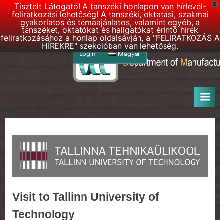
Tisztelt Látogató! A tanszéki honlapon van hírlevél-
X
feliratkozási lehetőség! A tanszéki, oktatási, szakmai
gyakorlatos és témaajánlatos, valamint egyéb, a
tanszéket, oktatókat és hallgatókat érintő hírek
feliratkozásához a honlap oldalsávján, a "FELIRATKOZÁS A
HÍREKRE" szekcióban van lehetőség.
Skip
Login
Magyar
to
D
DMSE
content
–
M
Department
S
of
E
Manufacturing
Science
h
and
o
Engineering
m
e
p
Visit to Tallinn University of
a
Technology
g