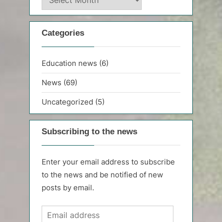
archive
Categories
Education news
(6)
News
(69)
Uncategorized
(5)
Subscribing to the news
Enter your email address to subscribe
to the news and be notified of new
posts by email.
Email