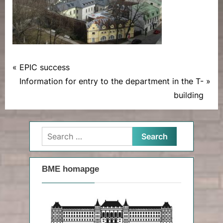
P
Post
EPIC success
News
r
N
Information for entry to the department in the T-
navigation
e
e
building
v
x
i
t
Search
o
P
for:
u
o
s
s
BME homapge
P
t
o
:
s
t