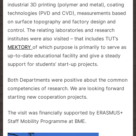
industrial 3D printing (polymer and metal), coating
technologies (PVD and CVD), measurements based
on surface topography and factory design and
control. The relating laboratories and research
institutes were also visited – that includes TUT’s
MEKTORY
of which purpose is primarily to serve as
up-to-date educational facility and give a steady
support for students’ start-up projects.
Both Departments were positive about the common
competencies of research. We are looking forward
starting new cooperation projects.
The visit was financially supported by ERASMUS+
Staff Mobility Programme at BME.