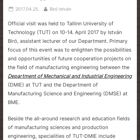
e
Posted
By
2017.04.25.
Biró István
on
Official visit was held to Tallinn University of
Technology (TUT) on 10-14. April 2017 by István
Biró, assistant lecturer of our Department. Primary
focus of this event was to enlighten the possibilities
and opportunities of future cooperation projects on
the field of manufacturing engineering between the
Department of Mechanical and Industrial Engineering
(DMIE) at TUT and the Department of
Manufacturing Science and Engineering (DMSE) at
BME.
Beside the all-around research and education fields
of manufacturing sciences and production
engineering, specialities of TUT-DMIE include